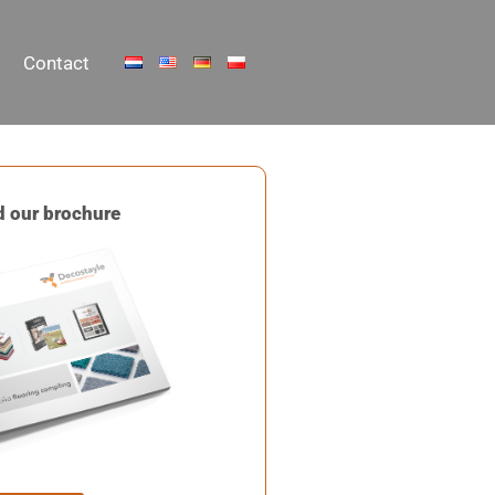
Contact
 our brochure