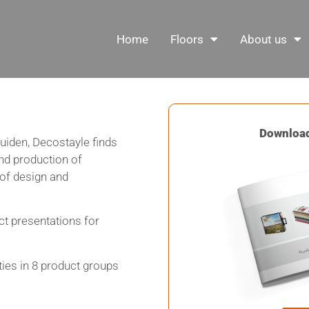
Home
Floors
About us
Download
uiden, Decostayle finds
and production of
 of design and
ct presentations for
ties in 8 product groups