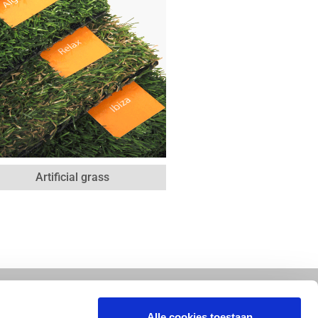
Artificial grass
Alle cookies toestaan