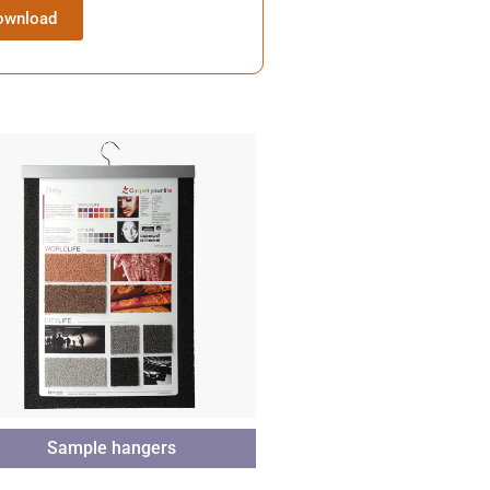
ownload
Sample hangers