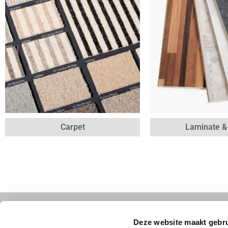
Carpet
Laminate 
Contact
Follow us
Deze website maakt gebru