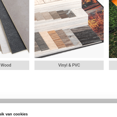
& Wood
Vinyl & PVC
ik van cookies