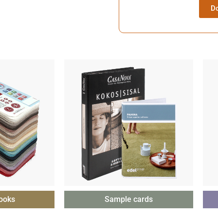
D
ooks
Sample cards