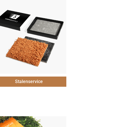
Stalenservice