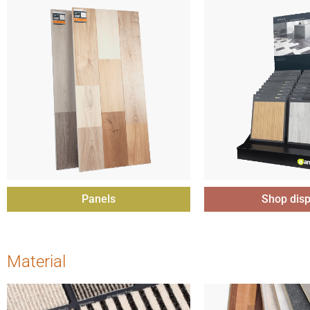
Panels
Shop disp
Material