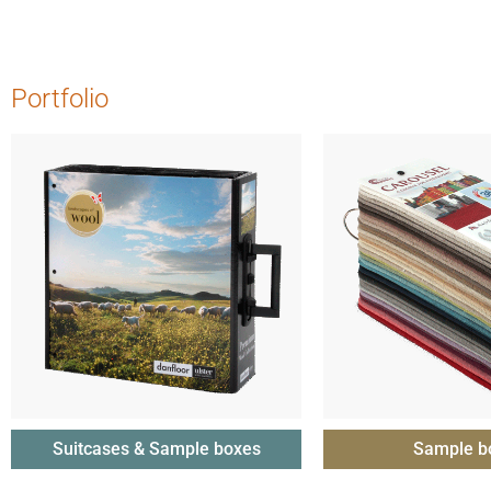
Portfolio
Suitcases & Sample boxes
Sample b