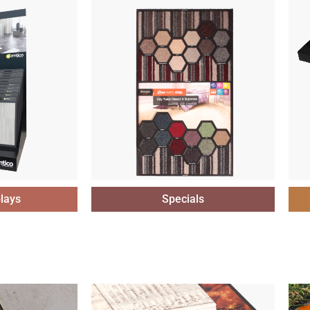
lays
Specials