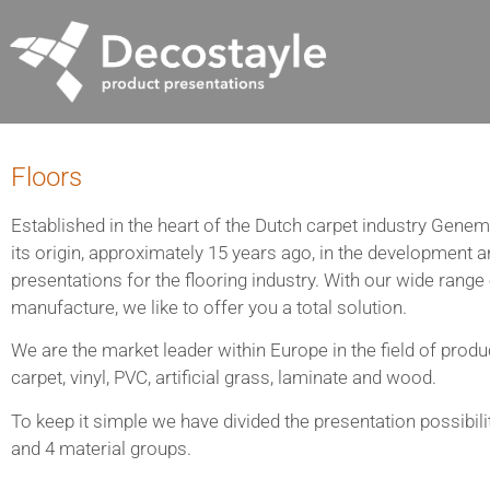
Floors
Established in the heart of the Dutch carpet industry Genem
its origin, approximately 15 years ago, in the development 
presentations for the flooring industry. With our wide range
manufacture, we like to offer you a total solution.
We are the market leader within Europe in the field of produ
carpet, vinyl, PVC, artificial grass, laminate and wood.
To keep it simple we have divided the presentation possibili
and 4 material groups.