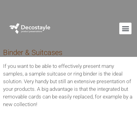
Binder & Suitcases
If you want to be able to effectively present many
samples, a sample suitcase or ring binder is the ideal
solution. Very handy but still an extensive presentation of
your products. A big advantage is that the integrated but
removable cards can be easily replaced, for example by a
new collection!